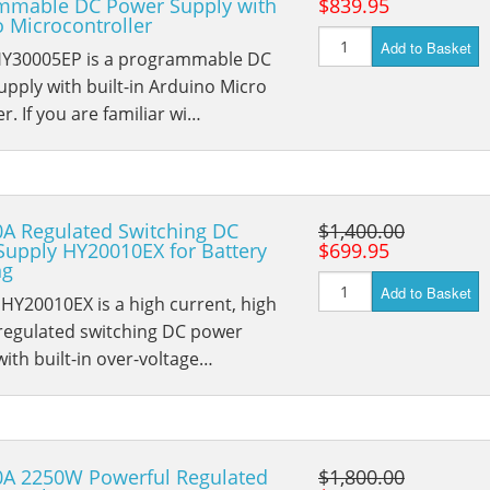
mmable DC Power Supply with
$839.95
 Microcontroller
Add to Basket
HY30005EP is a programmable DC
pply with built-in Arduino Micro
er. If you are familiar wi…
0A Regulated Switching DC
$1,400.00
Supply HY20010EX for Battery
$699.95
ng
Add to Basket
HY20010EX is a high current, high
 regulated switching DC power
with built-in over-voltage…
0A 2250W Powerful Regulated
$1,800.00