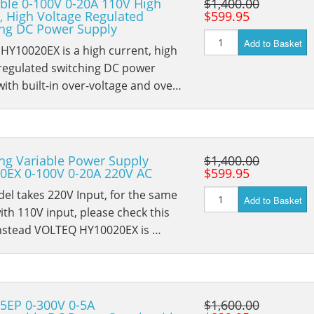
ble 0-100V 0-20A 110V High
$1,400.00
, High Voltage Regulated
$599.95
ing DC Power Supply
Add to Basket
HY10020EX is a high current, high
 regulated switching DC power
with built-in over-voltage and ove…
ng Variable Power Supply
$1,400.00
0EX 0-100V 0-20A 220V AC
$599.95
el takes 220V Input, for the same
Add to Basket
th 110V input, please check this
nstead VOLTEQ HY10020EX is …
5EP 0-300V 0-5A
$1,600.00