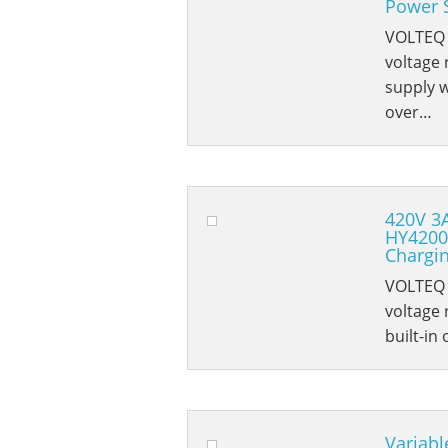
Power 
VOLTEQ 
voltage
supply w
over…
420V 3
HY4200
Chargi
VOLTEQ 
voltage 
built-in
Variabl