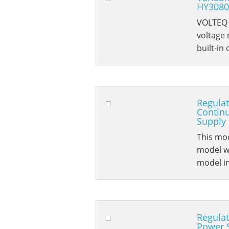
HY3080
VOLTEQ H
voltage
built-in
Regula
Contin
Supply
This mod
model wi
model i
Regulat
Power 