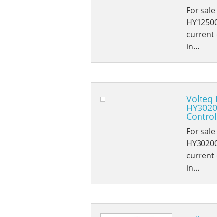
For sale
HY12500
current e
in…
Volteq 
HY3020
Control
For sale
HY30200
current e
in…