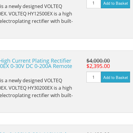
Add to Basket
 is a newly designed VOLTEQ
EX. VOLTEQ HY12500EX is a high
lectroplating rectifier with built-
High Current Plating Rectifier
$4,000.00
0EX 0-30V DC 0-200A Remote
$2,395.00
Add to Basket
 is a newly designed VOLTEQ
EX. VOLTEQ HY30200EX is a high
lectroplating rectifier with built-