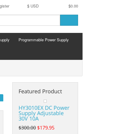
gister
$ USD
$0.00
Supply
Programmable Power Supply
Featured Product
HY3010EX DC Power
Supply Adjustable
30V 10A
$300.00
$179.95