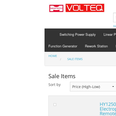
Ad
Switching Power Supply
Linear 
Function Generator
Rework Station
HOME
SALE ITEMS
Sale Items
Sort by
HY1250
Electro
Remote