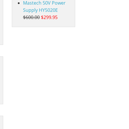
Mastech 50V Power
Supply HY5020E
$600.00
$299.95