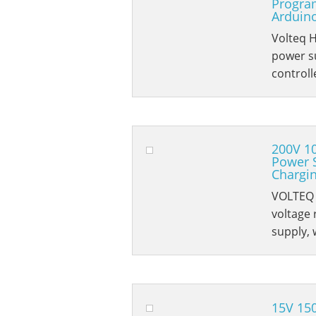
Progra
Arduino
Volteq 
power su
controll
200V 1
Power 
Chargi
VOLTEQ 
voltage
supply, 
15V 15