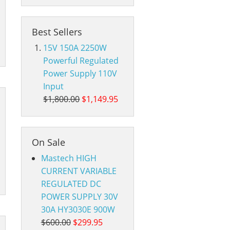
Best Sellers
15V 150A 2250W
Powerful Regulated
Power Supply 110V
Input
$1,800.00
$1,149.95
On Sale
Mastech HIGH
CURRENT VARIABLE
REGULATED DC
POWER SUPPLY 30V
30A HY3030E 900W
$600.00
$299.95