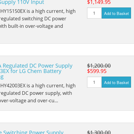
Supply 110V Input
$1,149.95
HY15150EX is a high current, high
Add to Basket
 regulated switching DC power
ith built-in over-voltage and
A Regulated DC Power Supply
$1,200.00
3EX for LG Chem Battery
$599.95
ng
Add to Basket
HY42003EX is a high current, high
regulated DC power supply, with
 over-voltage and over-cu…
e Switching Power Supply
$1,300.00