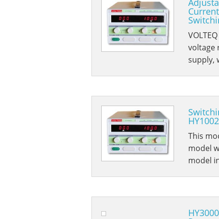
Adjusta
Current
Switch
VOLTEQ 
voltage
supply, 
Switchi
HY1002
This mod
model wi
model i
HY3000