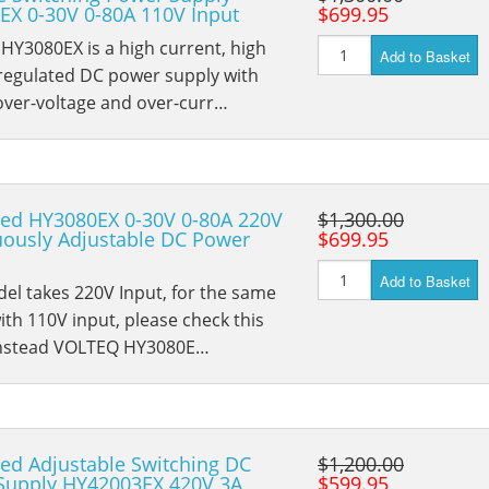
EX 0-30V 0-80A 110V Input
$699.95
Y3080EX is a high current, high
Add to Basket
 regulated DC power supply with
 over-voltage and over-curr…
ted HY3080EX 0-30V 0-80A 220V
$1,300.00
uously Adjustable DC Power
$699.95
Add to Basket
el takes 220V Input, for the same
th 110V input, please check this
nstead VOLTEQ HY3080E…
ed Adjustable Switching DC
$1,200.00
Supply HY42003EX 420V 3A
$599.95