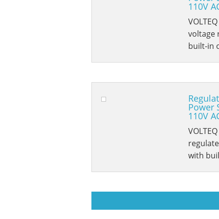
110V A
VOLTEQ 
voltage 
built-in
Regulat
Power 
110V A
VOLTEQ 
regulat
with bui