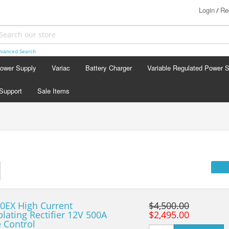
Login
Re
/
vanced Search
Power Supply
Variac
Battery Charger
Variable Regulated Power 
Support
Sale Items
0EX High Current
$4,500.00
plating Rectifier 12V 500A
$2,495.00
 Control