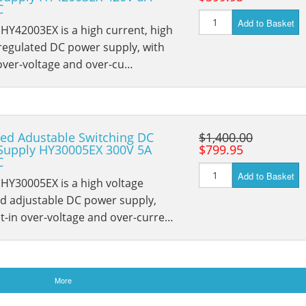
C
Add to Basket
HY42003EX is a high current, high
regulated DC power supply, with
 over-voltage and over-cu…
ed Adustable Switching DC
$1,400.00
Supply HY30005EX 300V 5A
$799.95
C
Add to Basket
HY30005EX is a high voltage
ed adjustable DC power supply,
lt-in over-voltage and over-curre…
More